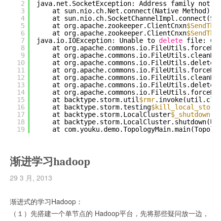
2
java.net.SocketException: Address family not s
3
at sun.nio.ch.Net.connect(Native Method)
4
at sun.nio.ch.SocketChannelImpl.connect(So
5
at org.apache.zookeeper.ClientCnxn
$SendThr
6
at org.apache.zookeeper.ClientCnxn
$SendThr
7
java.io.IOException: Unable to 
delete
file: C:
8
at org.apache.commons.io.FileUtils.forceDe
9
at org.apache.commons.io.FileUtils.cleanDi
10
at org.apache.commons.io.FileUtils.deleteD
11
at org.apache.commons.io.FileUtils.forceDe
12
at org.apache.commons.io.FileUtils.cleanDi
13
at org.apache.commons.io.FileUtils.deleteD
14
at org.apache.commons.io.FileUtils.forceDe
15
at backtype.storm.util
$rmr
.invoke(util.clj
16
at backtype.storm.testing
$kill_local_storm
17
at backtype.storm.LocalCluster
$_shutdown
.i
18
at backtype.storm.LocalCluster.shutdown(Un
19
at com.youku.demo.TopologyMain.main(Topolo
渐进学习hadoop
29 3 月, 2013
渐进式的学习Hadoop：
（１）先搭建一个单节点的 Hadoop平台，先将那些疑问放一边，