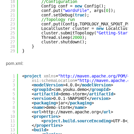
18
//Configuration
19
Config conf = 
new
Config();
20
conf.put(
"wordsFile"
, args[
0
]);
21
conf.setDebug(
true
);
22
//Topology run
23
conf.put(Config.TOPOLOGY_MAX_SPOUT_PEN
24
LocalCluster cluster = 
new
LocalCluste
25
cluster.submitTopology(
"Getting-Starte
26
Thread.sleep(
2000
);
27
cluster.shutdown();
28
}
29
}
pom.xml:
1
<
project
xmlns
=
"
http://maven.apache.org/POM/4.
2
xsi:schemaLocation
=
"
http://maven.apache.or
3
<
modelVersion
>4.0.0</
modelVersion
>
4
<
groupId
>com.youku.demo</
groupId
>
5
<
artifactId
>demo-storm</
artifactId
>
6
<
version
>0.0.1-SNAPSHOT</
version
>
7
<
packaging
>jar</
packaging
>
8
<
name
>demo-storm</
name
>
9
<
url
>
http://maven.apache.org
</
url
>
10
<
properties
>
11
<
project.build.sourceEncoding
>UTF-8</
p
12
</
properties
>
13
<
build
>