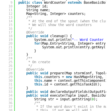
9
public
class
WordCounter 
extends
BaseBasicBolt
10
Integer id;
11
String name;
12
Map<String, Integer> counters;
13
/**
14
* At the end of the spout (when the clust
15
* We will show the word counters
16
*/
17
@Override
18
public
void
cleanup() {
19
System.out.println(
"-- Word Counter ["
20
for
(Map.Entry<String, Integer> entry :
21
System.out.println(entry.getKey()+
22
}
23
}
24
/**
25
* On create
26
*/
27
@Override
28
public
void
prepare(Map stormConf, Topolog
29
this
.counters = 
new
HashMap<String, In
30
this
.name = context.getThisComponentId
31
this
.id = context.getThisTaskId();
32
}
33
public
void
declareOutputFields(OutputFiel
34
public
void
execute(Tuple input, BasicOutp
35
String str = input.getString(
0
);
36
/**
37
* If the word dosn't exist in the map
38
* this, if not We will add 1