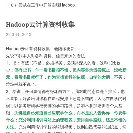
（６）尝试在工作中开始实现Hadoop。
Hadoop云计算资料收集
23 3 月, 2013
Hadoop云计算资料收集，会陆续更新……
先说下我本人对各种资料、信息来源的看法：
1、书：有些书不错，必须得买，必须得深入的看，这种书比较
少；
但有些书，乍一看书目很不错，但内容多为浅尝辄止，没啥新
意，看看书目就行了，作为查找资料的依据，自学的大纲，不买
；
垃圾书就不说了。
2、培训：任何事情都有好坏两方面，我对此的态度是不排斥，也
不喜欢；好多培训课程在课程安排上还是不错的，因此在自学的时
候可以参考培训学校安排的学习路线，参加不参加培训看个人基
础，
关键是自己知道自己应该学什么，而不是别人告诉你，你要学
什么
；
充分利用培训网站上的课程表，安排自学路线，还是不错的
方法
。充分利用培训学校的培训视频，找到自己需要的知识点，切