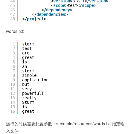
44
<
version
>3.8.1</
version
>
45
<
scope
>test</
scope
>
46
</
dependency
>
47
</
dependencies
>
48
</
project
>
words.txt:
1
storm
2
test
3
are
4
great
5
is
6
an
7
storm
8
simple
9
application
10
but
11
very
12
powerfull
13
really
14
StOrm
15
is
16
great
运行的时候需要配置参数：src/main/resources/words.txt 指定输
入文件