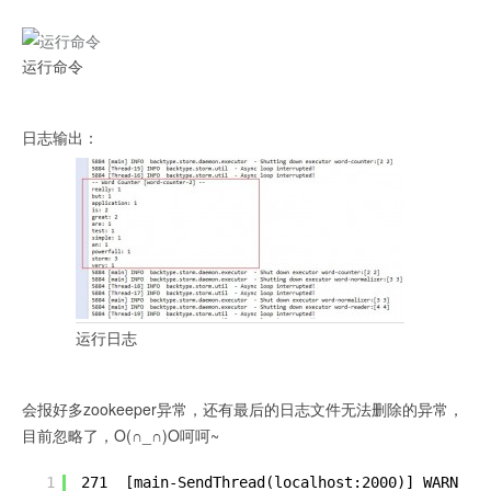
运行命令
日志输出：
运行日志
会报好多zookeeper异常，还有最后的日志文件无法删除的异常，
目前忽略了，O(∩_∩)O呵呵~
1
271  [main-SendThread(localhost:2000)] WARN  o