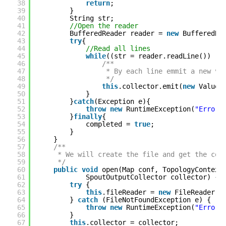
38
return
;
39
}
40
String str;
41
//Open the reader
42
BufferedReader reader = 
new
BufferedRe
43
try
{
44
//Read all lines
45
while
((str = reader.readLine()) !=
46
/**
47
* By each line emmit a new va
48
*/
49
this
.collector.emit(
new
Values
50
}
51
}
catch
(Exception e){
52
throw
new
RuntimeException(
"Error 
53
}
finally
{
54
completed = 
true
;
55
}
56
}
57
/**
58
* We will create the file and get the col
59
*/
60
public
void
open(Map conf, TopologyContext
61
SpoutOutputCollector collector) {
62
try
{
63
this
.fileReader = 
new
FileReader(c
64
} 
catch
(FileNotFoundException e) {
65
throw
new
RuntimeException(
"Error 
66
}
67
this
.collector = collector;