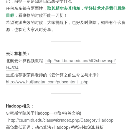
记，前提一定是知道自己想要学什么；
任何东东都有两面性，
取其精华去其糟粕，学好技术才是我们最终
目标
，看事物的时候不能一刀切！
希望资源失效的时候，大家提醒下，也好及时删除，如果有什么资
源，也欢迎大家及时分享。
云计算相关：
北航云计算视频教程
http://soft.buaa.edu.cn/MC/show.asp?
id=534
重点推荐张荣典老师的《云计算之前生今世与未来》
http://www.huijiangtan.com/pubcontent1.php
Hadoop相关：
史密斯学院关于Hadoop一些资料(英文的)
http://cs.smith.edu/classwiki/index.php/Category:Hadoop
高负载低延迟：动态算法+Hadoop+AWS+NoSQL解析