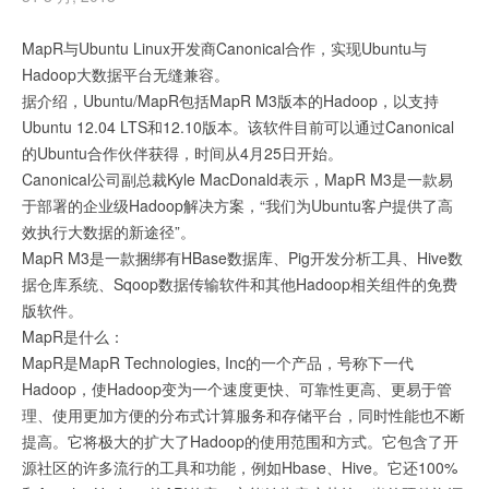
MapR与Ubuntu Linux开发商Canonical合作，实现Ubuntu与
Hadoop大数据平台无缝兼容。
据介绍，Ubuntu/MapR包括MapR M3版本的Hadoop，以支持
Ubuntu 12.04 LTS和12.10版本。该软件目前可以通过Canonical
的Ubuntu合作伙伴获得，时间从4月25日开始。
Canonical公司副总裁Kyle MacDonald表示，MapR M3是一款易
于部署的企业级Hadoop解决方案，“我们为Ubuntu客户提供了高
效执行大数据的新途径”。
MapR M3是一款捆绑有HBase数据库、Pig开发分析工具、Hive数
据仓库系统、Sqoop数据传输软件和其他Hadoop相关组件的免费
版软件。
MapR是什么：
MapR是MapR Technologies, Inc的一个产品，号称下一代
Hadoop，使Hadoop变为一个速度更快、可靠性更高、更易于管
理、使用更加方便的分布式计算服务和存储平台，同时性能也不断
提高。它将极大的扩大了Hadoop的使用范围和方式。它包含了开
源社区的许多流行的工具和功能，例如Hbase、Hive。它还100%