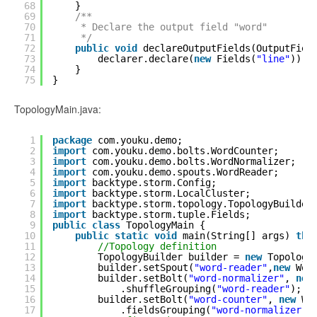
68
}
69
/**
70
* Declare the output field "word"
71
*/
72
public
void
declareOutputFields(OutputFiel
73
declarer.declare(
new
Fields(
"line"
));
74
}
75
}
TopologyMain.java:
1
package
com.youku.demo;
2
import
com.youku.demo.bolts.WordCounter;
3
import
com.youku.demo.bolts.WordNormalizer;
4
import
com.youku.demo.spouts.WordReader;
5
import
backtype.storm.Config;
6
import
backtype.storm.LocalCluster;
7
import
backtype.storm.topology.TopologyBuilder
8
import
backtype.storm.tuple.Fields;
9
public
class
TopologyMain {
10
public
static
void
main(String[] args) 
thr
11
//Topology definition
12
TopologyBuilder builder = 
new
Topology
13
builder.setSpout(
"word-reader"
,
new
Wor
14
builder.setBolt(
"word-normalizer"
, 
new
15
.shuffleGrouping(
"word-reader"
);
16
builder.setBolt(
"word-counter"
, 
new
Wo
17
.fieldsGrouping(
"word-normalizer"
,