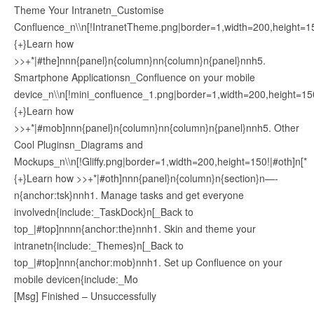
Theme Your Intranetn_Customise
Confluence_n\\n[!IntranetTheme.png|border=1,width=200,height=15
{+}Learn how
>>+*|#the]nnn{panel}n{column}nn{column}n{panel}nnh5.
Smartphone Applicationsn_Confluence on your mobile
device_n\\n[!mini_confluence_1.png|border=1,width=200,height=15
{+}Learn how
>>+*|#mob]nnn{panel}n{column}nn{column}n{panel}nnh5. Other
Cool Pluginsn_Diagrams and
Mockups_n\\n[!Gliffy.png|border=1,width=200,height=150!|#oth]n[*
{+}Learn how >>+*|#oth]nnn{panel}n{column}n{section}n—-
n{anchor:tsk}nnh1. Manage tasks and get everyone
involvedn{include:_TaskDock}n[_Back to
top_|#top]nnnn{anchor:the}nnh1. Skin and theme your
intranetn{include:_Themes}n[_Back to
top_|#top]nnn{anchor:mob}nnh1. Set up Confluence on your
mobile devicen{include:_Mo
[Msg] Finished – Unsuccessfully
————————————————–