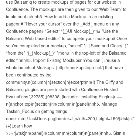
use Balsamiq to create mockups of pages for our website in
Confluence. The mockups are then given to our ‘Web Team’ to
implement.n\\nnh5. How to add a Mockup to an existing
pagenn# *Hover your cursor* over the _Add_ menu on any
Confluence pagen# *Select* *{_}UI Mockup{_}*n# *Use the
Balsamiq Web-based editor* to complete your mockupn# Once
you’ve completed your mockup, *select* *{_}Save and Close{_}*
*from the* *{_}Mockup{_}* *menu in the top-left of the Balsamiq
editor*nnnh5. Import Existing MockupsnnYou can [+reuse a
whole bunch of Mockups+|http://mockupstogo.net/] that have
been contributed by the
community.n{column}n{section}n{excerpt}nn(!) The Gliffy and
Balsamiq plugins are pre-installed with Confluence Hosted
Evaluations.’,32785),(98308,'{include:_Installing Plugins}n—-
n{anchor:top}n{section}nn{column}n{panel}nnh5. Manage
Tasksn_Focus on getting things
done_n\\n[!TaskDock.png|border=1,width=200,height=150!|#tsk]n[*
{+}Learn how
>>+*|#tsk]nn{panel}n{column}nn{column}n{panel}nnh5. Skin &