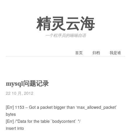
精灵云海
一个程序员的喃喃自语
首页
归档
我是谁
mysql问题记录
22 10 月, 2012
[Err] 1153 – Got a packet bigger than ‘max_allowed_packet’
bytes
[Err] /*Data for the table `bodycontent` */
insert into