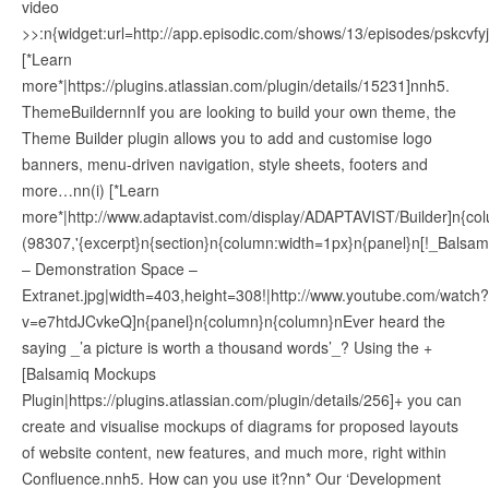
video
>>:n{widget:url=http://app.episodic.com/shows/13/episodes/pskcvfy
[*Learn
more*|https://plugins.atlassian.com/plugin/details/15231]nnh5.
ThemeBuildernnIf you are looking to build your own theme, the
Theme Builder plugin allows you to add and customise logo
banners, menu-driven navigation, style sheets, footers and
more…nn(i) [*Learn
more*|http://www.adaptavist.com/display/ADAPTAVIST/Builder]n{col
(98307,'{excerpt}n{section}n{column:width=1px}n{panel}n[!_Balsam
– Demonstration Space –
Extranet.jpg|width=403,height=308!|http://www.youtube.com/watch?
v=e7htdJCvkeQ]n{panel}n{column}n{column}nEver heard the
saying _’a picture is worth a thousand words’_? Using the +
[Balsamiq Mockups
Plugin|https://plugins.atlassian.com/plugin/details/256]+ you can
create and visualise mockups of diagrams for proposed layouts
of website content, new features, and much more, right within
Confluence.nnh5. How can you use it?nn* Our ‘Development