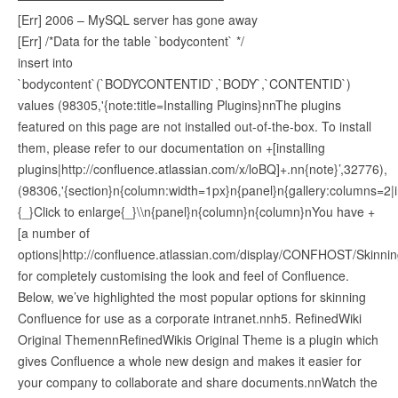
[Err] 2006 – MySQL server has gone away
[Err] /*Data for the table `bodycontent` */
insert into
`bodycontent`(`BODYCONTENTID`,`BODY`,`CONTENTID`)
values (98305,'{note:title=Installing Plugins}nnThe plugins
featured on this page are not installed out-of-the-box. To install
them, please refer to our documentation on +[installing
plugins|http://confluence.atlassian.com/x/loBQ]+.nn{note}’,32776),
(98306,'{section}n{column:width=1px}n{panel}n{gallery:columns=2|
{_}Click to enlarge{_}\\n{panel}n{column}n{column}nYou have +
[a number of
options|http://confluence.atlassian.com/display/CONFHOST/Skinni
for completely customising the look and feel of Confluence.
Below, we’ve highlighted the most popular options for skinning
Confluence for use as a corporate intranet.nnh5. RefinedWiki
Original ThemennRefinedWikis Original Theme is a plugin which
gives Confluence a whole new design and makes it easier for
your company to collaborate and share documents.nnWatch the