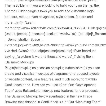
ThemeBuildernnIf you are looking to build your own theme, the
Theme Builder plugin allows you to add and customise logo
banners, menu-driven navigation, style sheets, footers and
more…nn(i) [*Learn
more*|http://www.adaptavist.com/display/ADAPTAVIST/Builder]n{col
(98307,'{excerpt}n{section}n{column:width=1px}n{panel}n[!_Balsam
– Demonstration Space –
Extranet.jpg|width=403,height=308!|http://www.youtube.com/watch?
v=e7htdJCvkeQ]n{panel}n{column}n{column}nEver heard the
saying _’a picture is worth a thousand words’_? Using the +
[Balsamiq Mockups
Plugin|https://plugins.atlassian.com/plugin/details/256]+ you can
create and visualise mockups of diagrams for proposed layouts
of website content, new features, and much more, right within
Confluence.nnh5. How can you use it?nn* Our ‘Development
Team’ uses Balsamiq to mockup new features for our products.
The Balsamiq Mockup below eventuated in the new Image
Browser that shipped in Confluence 3.1.n* Our ‘Marketing Team’