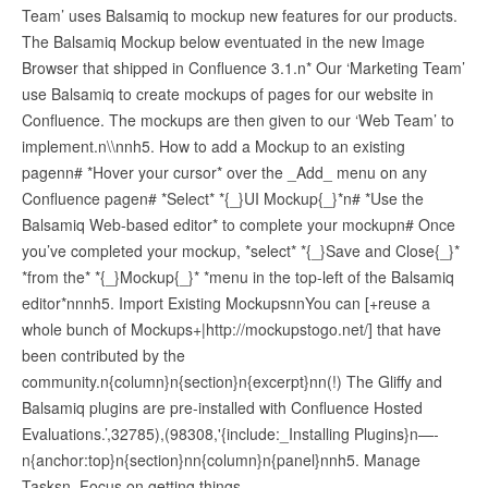
Team’ uses Balsamiq to mockup new features for our products.
The Balsamiq Mockup below eventuated in the new Image
Browser that shipped in Confluence 3.1.n* Our ‘Marketing Team’
use Balsamiq to create mockups of pages for our website in
Confluence. The mockups are then given to our ‘Web Team’ to
implement.n\\nnh5. How to add a Mockup to an existing
pagenn# *Hover your cursor* over the _Add_ menu on any
Confluence pagen# *Select* *{_}UI Mockup{_}*n# *Use the
Balsamiq Web-based editor* to complete your mockupn# Once
you’ve completed your mockup, *select* *{_}Save and Close{_}*
*from the* *{_}Mockup{_}* *menu in the top-left of the Balsamiq
editor*nnnh5. Import Existing MockupsnnYou can [+reuse a
whole bunch of Mockups+|http://mockupstogo.net/] that have
been contributed by the
community.n{column}n{section}n{excerpt}nn(!) The Gliffy and
Balsamiq plugins are pre-installed with Confluence Hosted
Evaluations.’,32785),(98308,'{include:_Installing Plugins}n—-
n{anchor:top}n{section}nn{column}n{panel}nnh5. Manage
Tasksn_Focus on getting things