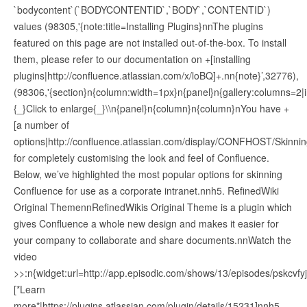
`bodycontent`(`BODYCONTENTID`,`BODY`,`CONTENTID`)
values (98305,'{note:title=Installing Plugins}nnThe plugins
featured on this page are not installed out-of-the-box. To install
them, please refer to our documentation on +[installing
plugins|http://confluence.atlassian.com/x/loBQ]+.nn{note}’,32776),
(98306,'{section}n{column:width=1px}n{panel}n{gallery:columns=2|
{_}Click to enlarge{_}\\n{panel}n{column}n{column}nYou have +
[a number of
options|http://confluence.atlassian.com/display/CONFHOST/Skinni
for completely customising the look and feel of Confluence.
Below, we’ve highlighted the most popular options for skinning
Confluence for use as a corporate intranet.nnh5. RefinedWiki
Original ThemennRefinedWikis Original Theme is a plugin which
gives Confluence a whole new design and makes it easier for
your company to collaborate and share documents.nnWatch the
video
>>:n{widget:url=http://app.episodic.com/shows/13/episodes/pskcvfy
[*Learn
more*|https://plugins.atlassian.com/plugin/details/15231]nnh5.