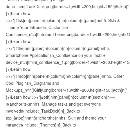
done_n\\n[!TaskDock.png|border=1,width=200,height=150!|#tsk]n[*
{+}Learn how
>>+*|#tsk]nn{panel}n{column}nn{column}n{panel}nnh5. Skin &
Theme Your Intranetn_Customise
Confluence_n\\n[!IntranetTheme.png|border=1,width=200,height=15
{+}Learn how
>>+*|#the]nnn{panel}n{column}nn{column}n{panel}nnh5.
Smartphone Applicationsn_Confluence on your mobile
device_n\\n[!mini_confluence_1.png|border=1,width=200,height=15
{+}Learn how
>>+*|#mob]nnn{panel}n{column}nn{column}n{panel}nnh5. Other
Cool Pluginsn_Diagrams and
Mockups_n\\n[!Gliffy.png|border=1,width=200,height=150!|#oth]n[*
{+}Learn how >>+*|#oth]nnn{panel}n{column}n{section}n—-
n{anchor:tsk}nnh1. Manage tasks and get everyone
involvedn{include:_TaskDock}n[_Back to
top_|#top]nnnn{anchor:the}nnh1. Skin and theme your
intranetn{include:_Themes}n[_Back to