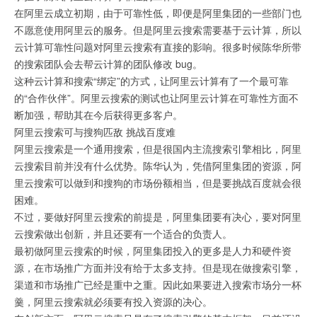
在阿里云成立初期，由于可靠性低，即便是阿里集团的一些部门也
不愿意使用阿里云的服务。但是阿里云搜索需要基于云计算，所以
云计算可靠性问题对阿里云搜索有直接的影响。很多时候陈华所带
的搜索团队会去帮云计算的团队修改 bug。
这种云计算和搜索“绑定”的方式，让阿里云计算有了一个最可靠
的“合作伙伴”。阿里云搜索的测试也让阿里云计算在可靠性方面不
断加强，帮助其在今后获得更多客户。
阿里云搜索可与搜狗匹敌 挑战百度难
阿里云搜索是一个通用搜索，但是很国内主流搜索引擎相比，阿里
云搜索目前并没有什么优势。陈华认为，凭借阿里集团的资源，阿
里云搜索可以做到和搜狗的市场份额相当，但是要挑战百度就会很
困难。
不过，要做好阿里云搜索的前提是，阿里集团要有决心，要对阿里
云搜索做出创新，并且还要有一个适合的负责人。
最初做阿里云搜索的时候，阿里集团投入的更多是人力和硬件资
源，在市场推广方面并没有给于太多支持。但是现在做搜索引擎，
渠道和市场推广已经是重中之重。因此如果要进入搜索市场分一杯
羹，阿里云搜索就必须要有投入资源的决心。