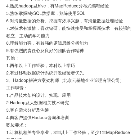
4.熟悉hadoop及hive，有MapReduce分布式编程经验
5.熟练掌握MySQL数据库，熟练使用SQL
6.对海量数据的分析、挖掘有浓厚兴趣，有海量数据处理经验
7.对技术有激情，喜欢钻研，能快速接受和掌握新技术，有较强的
独立、主动的学习能力
8.理解能力强，有较强的逻辑思维分析能力
9.有强烈的责任心及良好的团队合作精神
其他：
1.两年以上工作经验，本科以上学历
2.有过移动数据统计系统开发经验者优先
3、Hadoop解决方案架构师（北京云基地企业管理有限公司）
工作职责：
1.产品技术架构设计、实现、应用
2.Hadoop及大数据相关技术研究
3.客户需求分析及沟通
4.向客户提供Hadoop咨询和培训
职位要求：
1.计算机相关专业毕业，3年以上工作经验，至少1年MapReduce