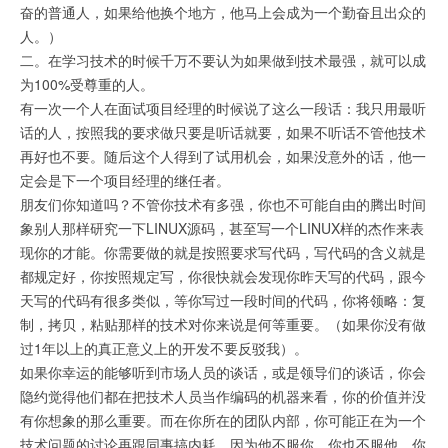
奋的普通人，如果给他换个地方，他马上会成为一个勤奋且出众的
人。）
二。在学习技术的时候千万不要认为如果做到技术最强，就可以成
为100%受尊重的人。
有一次一个人在面试项目经理的时候说了这么一段话：我只用最听
话的人，按照我的要求做只要是听话就要，如果不听话不管他技术
再好也不要。随后这个人得到了试用机会，如果没意外的话，他一
定会是下一个项目经理的继任者。
朋友们你知道吗？不管你技术有多强，你也不可能自由的腾出时间
象别人那样研究一下LINUX源码，甚至写一个LINUX样的杰作来表
现你的才能。你需要做的就是按照要求写代码，写代码的含义就是
都规定好，你按照规定写，你很快就会发现你昨天写的代码，跟今
天写的代码有很多类似，等你写过一段时间的代码，你将领略：复
制，拷贝，粘贴那样的技术对你来说是何等重要。（如果你没有做
过1年以上的真正意义上的开发不要反驳我）。
如果你幸运的能够听到市场人员的谈话，或是领导们的谈话，你会
隐约觉得他们都在把技术人员当作编码的机器来看，你的价值并没
有你想象的那么重要。而在你所在的团队内部，你可能正在为一个
技术问题的讨论再跟同事搞内耗，因为他不服你，你也不服他，你