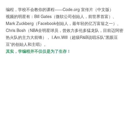
编程，学校不会教你的课程——Code.org 宣传片（中文版）
视频的明星有：Bill Gates（微软公司创始人，前世界首富）、
Mark Zuckberg（Facebook创始人，最年轻的亿万富翁之一）、
Chris Bosh（NBA全明星球员，曾效力多伦多猛龙队，目前迈阿密
热火队的主力大前锋）， I.Am.Will（超级R&B说唱乐队”黒眼豆
豆”的创始人和主唱）。
其实，学编程并不仅仅是为了生存！