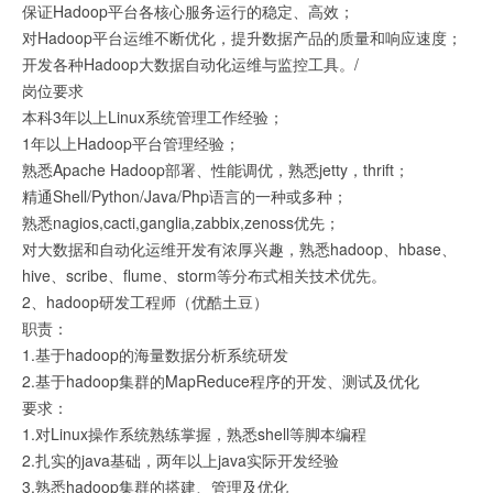
保证Hadoop平台各核心服务运行的稳定、高效；
对Hadoop平台运维不断优化，提升数据产品的质量和响应速度；
开发各种Hadoop大数据自动化运维与监控工具。/
岗位要求
本科3年以上Linux系统管理工作经验；
1年以上Hadoop平台管理经验；
熟悉Apache Hadoop部署、性能调优，熟悉jetty，thrift；
精通Shell/Python/Java/Php语言的一种或多种；
熟悉nagios,cacti,ganglia,zabbix,zenoss优先；
对大数据和自动化运维开发有浓厚兴趣，熟悉hadoop、hbase、
hive、scribe、flume、storm等分布式相关技术优先。
2、hadoop研发工程师（优酷土豆）
职责：
1.基于hadoop的海量数据分析系统研发
2.基于hadoop集群的MapReduce程序的开发、测试及优化
要求：
1.对Linux操作系统熟练掌握，熟悉shell等脚本编程
2.扎实的java基础，两年以上java实际开发经验
3.熟悉hadoop集群的搭建、管理及优化