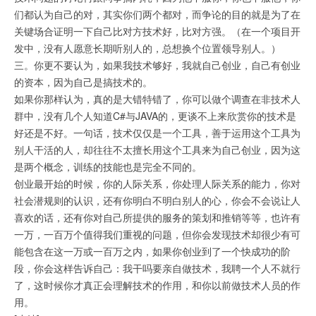
们都认为自己的对，其实你们两个都对，而争论的目的就是为了在
关键场合证明一下自己比对方技术好，比对方强。（在一个项目开
发中，没有人愿意长期听别人的，总想换个位置领导别人。）
三。你更不要认为，如果我技术够好，我就自己创业，自己有创业
的资本，因为自己是搞技术的。
如果你那样认为，真的是大错特错了，你可以做个调查在非技术人
群中，没有几个人知道C#与JAVA的，更谈不上来欣赏你的技术是
好还是不好。一句话，技术仅仅是一个工具，善于运用这个工具为
别人干活的人，却往往不太擅长用这个工具来为自己创业，因为这
是两个概念，训练的技能也是完全不同的。
创业最开始的时候，你的人际关系，你处理人际关系的能力，你对
社会潜规则的认识，还有你明白不明白别人的心，你会不会说让人
喜欢的话，还有你对自己所提供的服务的策划和推销等等，也许有
一万，一百万个值得我们重视的问题，但你会发现技术却很少有可
能包含在这一万或一百万之内，如果你创业到了一个快成功的阶
段，你会这样告诉自己：我干吗要亲自做技术，我聘一个人不就行
了，这时候你才真正会理解技术的作用，和你以前做技术人员的作
用。