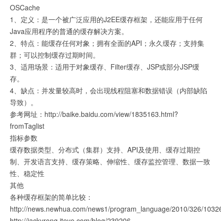
OSCache
1、定义：是一个被广泛应用的J2EE缓存框架，还能应用于任何
Java应用程序的普通的缓存解决方案。
2、特点：能缓存任何对象；拥有全面的API；永久缓存；支持集
群；可以控制缓存过期时间。
3、适用场景：适用于对象缓存、Filter缓存、JSP或部分JSP缓
存。
4、缺点：并发量较高时，会出现线程阻塞和数据错误（内部缺陷
导致）。
参考网址：http://baike.baidu.com/view/1835163.html?
fromTaglist
指标参数
缓存数据类型、分布式（集群）支持、API及使用、缓存过期控
制、开发语言支持、缓存策略、伸缩性、缓存监控管理、数据一致
性、稳定性
其他
各种缓存框架的简单比较：
http://news.newhua.com/news1/program_language/2010/326/1
http://jackyrong.iteye.com/blog/239206