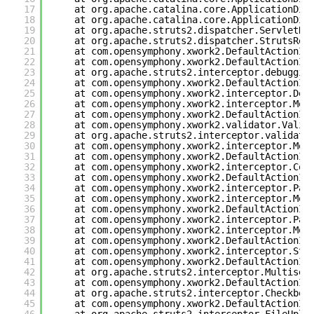
17
at org.apache.catalina.core.ApplicationDis
18
at org.apache.catalina.core.ApplicationDis
19
at org.apache.struts2.dispatcher.ServletDi
20
at org.apache.struts2.dispatcher.StrutsRes
21
at com.opensymphony.xwork2.DefaultActionIn
22
at com.opensymphony.xwork2.DefaultActionIn
23
at org.apache.struts2.interceptor.debuggin
24
at com.opensymphony.xwork2.DefaultActionIn
25
at com.opensymphony.xwork2.interceptor.Def
26
at com.opensymphony.xwork2.interceptor.Met
27
at com.opensymphony.xwork2.DefaultActionIn
28
at com.opensymphony.xwork2.validator.Valid
29
at org.apache.struts2.interceptor.validati
30
at com.opensymphony.xwork2.interceptor.Met
31
at com.opensymphony.xwork2.DefaultActionIn
32
at com.opensymphony.xwork2.interceptor.Con
33
at com.opensymphony.xwork2.DefaultActionIn
34
at com.opensymphony.xwork2.interceptor.Par
35
at com.opensymphony.xwork2.interceptor.Met
36
at com.opensymphony.xwork2.DefaultActionIn
37
at com.opensymphony.xwork2.interceptor.Par
38
at com.opensymphony.xwork2.interceptor.Met
39
at com.opensymphony.xwork2.DefaultActionIn
40
at com.opensymphony.xwork2.interceptor.Sta
41
at com.opensymphony.xwork2.DefaultActionIn
42
at org.apache.struts2.interceptor.Multisel
43
at com.opensymphony.xwork2.DefaultActionIn
44
at org.apache.struts2.interceptor.Checkbox
45
at com.opensymphony.xwork2.DefaultActionIn