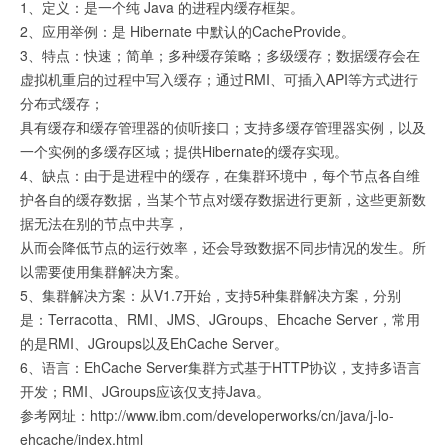
1、定义：是一个纯 Java 的进程内缓存框架。
2、应用举例：是 Hibernate 中默认的CacheProvide。
3、特点：快速；简单；多种缓存策略；多级缓存；数据缓存会在
虚拟机重启的过程中写入缓存；通过RMI、可插入API等方式进行
分布式缓存；
具有缓存和缓存管理器的侦听接口；支持多缓存管理器实例，以及
一个实例的多缓存区域；提供Hibernate的缓存实现。
4、缺点：由于是进程中的缓存，在集群环境中，每个节点各自维
护各自的缓存数据，当某个节点对缓存数据进行更新，这些更新数
据无法在别的节点中共享，
从而会降低节点的运行效率，还会导致数据不同步情况的发生。所
以需要使用集群解决方案。
5、集群解决方案：从V1.7开始，支持5种集群解决方案，分别
是：Terracotta、RMI、JMS、JGroups、Ehcache Server，常用
的是RMI、JGroups以及EhCache Server。
6、语言：EhCache Server集群方式基于HTTP协议，支持多语言
开发；RMI、JGroups应该仅支持Java。
参考网址：http://www.ibm.com/developerworks/cn/java/j-lo-
ehcache/index.html