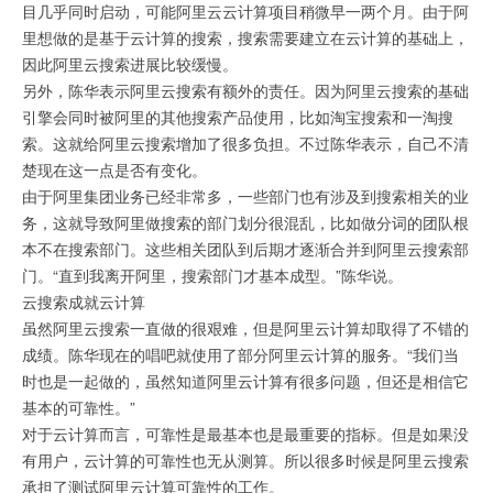
目几乎同时启动，可能阿里云云计算项目稍微早一两个月。由于阿
里想做的是基于云计算的搜索，搜索需要建立在云计算的基础上，
因此阿里云搜索进展比较缓慢。
另外，陈华表示阿里云搜索有额外的责任。因为阿里云搜索的基础
引擎会同时被阿里的其他搜索产品使用，比如淘宝搜索和一淘搜
索。这就给阿里云搜索增加了很多负担。不过陈华表示，自己不清
楚现在这一点是否有变化。
由于阿里集团业务已经非常多，一些部门也有涉及到搜索相关的业
务，这就导致阿里做搜索的部门划分很混乱，比如做分词的团队根
本不在搜索部门。这些相关团队到后期才逐渐合并到阿里云搜索部
门。“直到我离开阿里，搜索部门才基本成型。”陈华说。
云搜索成就云计算
虽然阿里云搜索一直做的很艰难，但是阿里云计算却取得了不错的
成绩。陈华现在的唱吧就使用了部分阿里云计算的服务。“我们当
时也是一起做的，虽然知道阿里云计算有很多问题，但还是相信它
基本的可靠性。”
对于云计算而言，可靠性是最基本也是最重要的指标。但是如果没
有用户，云计算的可靠性也无从测算。所以很多时候是阿里云搜索
承担了测试阿里云计算可靠性的工作。