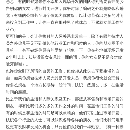
忐忑，有的时候如果你不幸加入现场开发的团队你则需要背井离乡
告别你的女友，进行封闭开发，你平时除了编码之外就是吃饭和睡
觉（有钱的公司甚至请个保姆为你做饭，以让你节省出更多的时间
来投入到工作中，让你一直在那种累了就休息，不累就立即工作的
状态）
更可怕的是，会让你接触的人际关系非常单一，除了有限的技术人
员之外你几乎见不到做其他行业工作和职位的人，你的朋友圈子小
且单一，甚至破坏你原有的爱情（想象一下，你在外地做现场开发
2个月以上，却从没跟女友见过一面的话，你的女友是不是会对你
呲牙裂嘴）。
也许你拿到了所谓的白领的工资，但你却从此失去享受生活的自
由，如果你想做技术人员尤其是开发人员，我想你很快就会理解，
你多么想在一个地方长期待一段时间，认识一些朋友，多一些生活
时间的愿望。
比之于我们的生活和人际关系及工作，那些从事售前和市场开发的
朋友，却有比我们多的多的工作之外的时间，甚至他们工作的时间
有的时候是和生活的时间是可以兼顾的，他们可以通过市场开发，
认识各个行业的人士，可以认识各种各样的朋友，他们比我们坦率
说更有发财和发展的机会，只要他们跟我们一样勤奋。（有一种勤