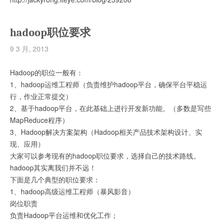
hadoop职位要求
9 3 月, 2013
Hadoop的职位一般有：
1、hadoop运维工程师（负责维护hadoop平台，确保平台平稳运
行，作业正常提交）
2、基于hadoop平台，在此基础上进行开发新功能。（多数是写些
MapReduce程序）
3、Hadoop解决方案架构（Hadoop相关产品技术架构设计、实
现、应用）
大家可以参考现有的hadoop职位要求，选择自己的技术路线。
hadoop其实离我们并不远！
下面是几个典型的职位要求：
1、hadoop高级运维工程师（暴风影音）
岗位职责
负责Hadoop平台运维和优化工作；