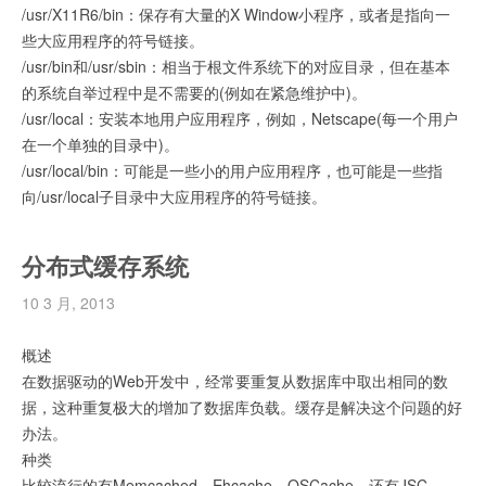
/usr/X11R6/bin：保存有大量的X Window小程序，或者是指向一
些大应用程序的符号链接。
/usr/bin和/usr/sbin：相当于根文件系统下的对应目录，但在基本
的系统自举过程中是不需要的(例如在紧急维护中)。
/usr/local：安装本地用户应用程序，例如，Netscape(每一个用户
在一个单独的目录中)。
/usr/local/bin：可能是一些小的用户应用程序，也可能是一些指
向/usr/local子目录中大应用程序的符号链接。
分布式缓存系统
10 3 月, 2013
概述
在数据驱动的Web开发中，经常要重复从数据库中取出相同的数
据，这种重复极大的增加了数据库负载。缓存是解决这个问题的好
办法。
种类
比较流行的有Memcached、Ehcache、OSCache，还有JSC、