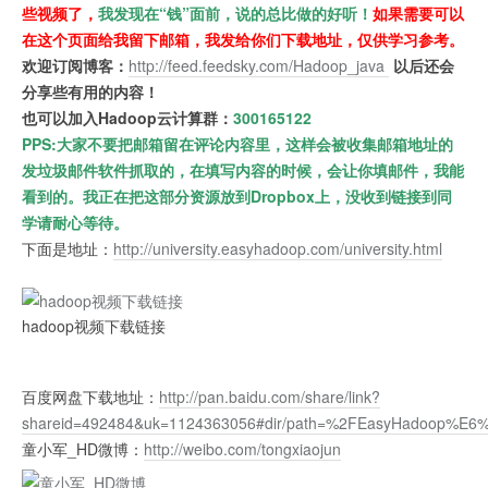
些视频了，
我发现在“钱”面前，说的总比做的好听！
如果需要可以
在这个页面给我留下邮箱，我发给你们下载地址，仅供学习参考。
欢迎订阅博客：
http://feed.feedsky.com/Hadoop_java
以后还会
分享些有用的内容！
也可以加入Hadoop云计算群：
300165122
PPS:大家不要把邮箱留在评论内容里，这样会被收集邮箱地址的
发垃圾邮件软件抓取的，在填写内容的时候，会让你填邮件，我能
看到的。我正在把这部分资源放到Dropbox上，没收到链接到同
学请耐心等待。
下面是地址：
http://university.easyhadoop.com/university.html
hadoop视频下载链接
百度网盘下载地址：
http://pan.baidu.com/share/link?
shareid=492484&uk=1124363056#dir/path=%2FEasyHad
童小军_HD微博：
http://weibo.com/tongxiaojun