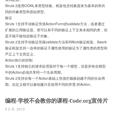
Struts 2使用OGNL来类型转换。框架包含转换器来为基本的和共
同的对象类型和原始类型。
验证
Struts 1支持手动验证凭借ActionForm的validate方法，或者通过
扩展的公用验证器。类可以有不同的验证上下文来未相同的类，但
是不能不能包括验证子对象。
Struts 2支持手动验证凭藉validate方法和XWork验证框架。Xwork
验证框架支持一连串的验证子属性使用的验证为了属性类的类型和
严正上下文而定义。
Action执行的控制
Struts 1支持独立的请求处理器对于每一个模型，但是所有在模型
中的Action必须共享同一个生命周期。
Struts 2支持在每一个Action基础上凭借拦截栈创建不同的生命周
期。自定义栈可以被创建幷且使用不同的所需 的Action。
编程-学校不会教你的课程-Code.org宣传片
5 3 月, 2013