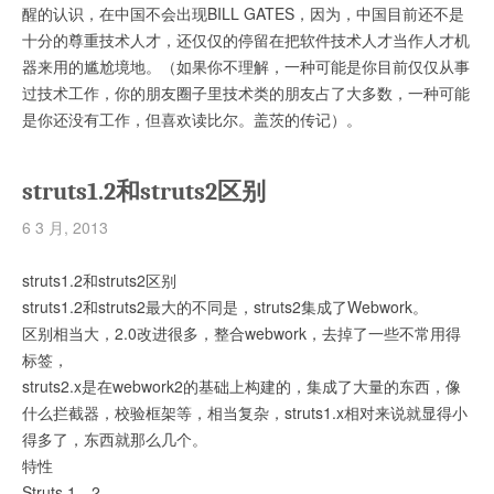
醒的认识，在中国不会出现BILL GATES，因为，中国目前还不是
十分的尊重技术人才，还仅仅的停留在把软件技术人才当作人才机
器来用的尴尬境地。（如果你不理解，一种可能是你目前仅仅从事
过技术工作，你的朋友圈子里技术类的朋友占了大多数，一种可能
是你还没有工作，但喜欢读比尔。盖茨的传记）。
struts1.2和struts2区别
6 3 月, 2013
struts1.2和struts2区别
struts1.2和struts2最大的不同是，struts2集成了Webwork。
区别相当大，2.0改进很多，整合webwork，去掉了一些不常用得
标签，
struts2.x是在webwork2的基础上构建的，集成了大量的东西，像
什么拦截器，校验框架等，相当复杂，struts1.x相对来说就显得小
得多了，东西就那么几个。
特性
Struts 1。2