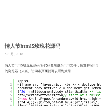
情人节html5玫瑰花源码
5 3 月, 2013
情人节html5玫瑰花源码:将代码复制成为html文件，用支持html5
的浏览器（火狐）访问该页面就可以看到效果
1
</pre>
2
<iframe src="javascript:'<br /> <!doctype html
3
document.body;ntttvar c = document.getElements
4
(
'2d'
);ntttdocument.body.clientWidth; 
// fix b
5
ntt</script>ntt<script>n
// start of submission
6
C=
cos
,S=sin,P=pow,R=random;c.width=c.height=f=
7
(b*4,4)))-S(b)*50,b*f+50,625+C(a*7)*(13+5/(.2+
8
(j=c&1)%3F6:4;o=.5/(a+.01)+C(b*125)*3-a*300;w=