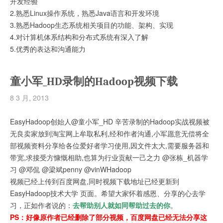
开发经验
2.熟悉Linux操作系统，熟悉Java语言和开发环境
3.熟悉Hadoop生态系统相关项目的功能、架构、实现
4.对计算机体系结构和分布式系统有深入了解
5.优秀的表达和沟通能力
童小军_HD录制的Hadoop视频下载
8 3 月, 2013
EasyHadoop创始人@童小军_HD 辛苦录制的Hadoop实战视频被
无良卖家放到淘宝网上牟取私利,经和作者沟通,小军愿意无偿将全
部视频资料分享给各位爱好者学习使用,因文件太大,需要服务器和
带宽,求接受方慷慨相助,也算为行业贡献一己之力 @张栋_机器学
习 @邓侃 @梁斌penny @vinWHadoop
视频已经上传到百度网盘,同时视频下载地址已经更新到
EasyHadoop技术大学 页面。希望大家怀着感恩、分享的心去学
习，正如作者说的：
去帮助别人就如同帮助过去的你
。
PS：好像原作者已经删除了部分视频，
百度网盘已经无法分享这