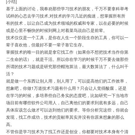
[小结]
基于上面的讨论，我奉劝那些学习技术的朋友，千万不要拿科举考
试样的心态去学习技术,对技术的学习几近的痴迷，想掌握所有所
有的技术，以让自己成为技术领域的权威和专家，以在必要的时候
或是心里不畅快的时候到网上对着菜鸟说自己是前辈。
技术仅仅是一个工具，是你在人生一个阶段生存的工具，你可以一
辈子喜欢他，但最好不要一辈子靠它生存。
掌握技术的唯一目的就是拿它找工作（如果你不想把技术当作你第
二生命的话），就是干活。所以你在学习的时候千万不要去做那些
所谓的技术习题或是研究那些帽泡算法，最大数算法了，什么叫干
活？
就是做一个东西让别人用，别人用了，可以提高他们的工作效率，
想象吧，你做1万道技术习题有什么用？只会让人觉得酸腐，还是
在学习的时候，多培养些自己务实的态度吧，比如研究一下当地市
场目前有哪些软件公司用人，自己离他们的要求到底有多远，自己
具体应该怎么做才可以达到他们的要求。等你分析完这些，你就会
发现，找工作成功，技术的贡献率其实并没有你原来想象的那么
高。
不管你是学习技术为了找工作还是创业，你都要对技术本身有个清