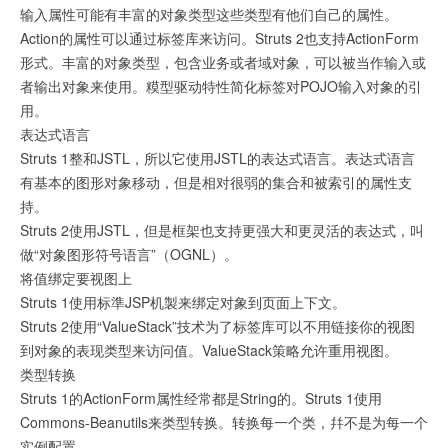
输入属性可能有丰富的对象类型这些类型有他们自己的属性。
Action的属性可以通过标签库来访问。Struts 2也支持ActionForm
形式。丰富的对象类型，包含业务或者域对象，可以被当作输入或
者输出对象来使用。糢型驱动特性简化标签对POJO输入对象的引
用。
表达式语言
Struts 1整和JSTL，所以它使用JSTL的表达式语言。表达式语言
有基本的图形对象移动，但是相对很弱的集合和被索引的属性支
持。
Struts 2使用JSTL，但是框架也支持更强大和更灵活的表达式，叫
做“对象图形符号语言”（OGNL）。
将值绑定要视图上
Struts 1使用标準JSP机製来绑定对象到页面上下文。
Struts 2使用“ValueStack”技术为了标签库可以不用链接你的视图
到对象的表现类型来访问值。ValueStack策略允许重用视图。
类型转换
Struts 1的ActionForm属性经常都是String的。Struts 1使用
Commons-Beanutils来类型转换。转换每一个类，幷不是为每一个
实例配置。