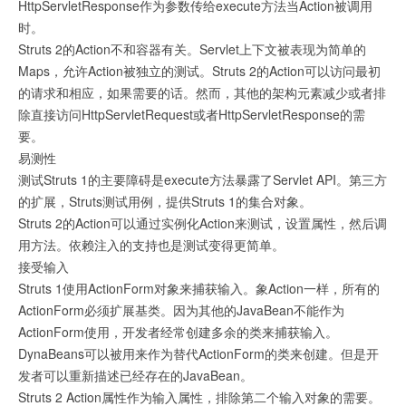
HttpServletResponse作为参数传给execute方法当Action被调用
时。
Struts 2的Action不和容器有关。Servlet上下文被表现为简单的
Maps，允许Action被独立的测试。Struts 2的Action可以访问最初
的请求和相应，如果需要的话。然而，其他的架构元素减少或者排
除直接访问HttpServletRequest或者HttpServletResponse的需
要。
易测性
测试Struts 1的主要障碍是execute方法暴露了Servlet API。第三方
的扩展，Struts测试用例，提供Struts 1的集合对象。
Struts 2的Action可以通过实例化Action来测试，设置属性，然后调
用方法。依赖注入的支持也是测试变得更简单。
接受输入
Struts 1使用ActionForm对象来捕获输入。象Action一样，所有的
ActionForm必须扩展基类。因为其他的JavaBean不能作为
ActionForm使用，开发者经常创建多余的类来捕获输入。
DynaBeans可以被用来作为替代ActionForm的类来创建。但是开
发者可以重新描述已经存在的JavaBean。
Struts 2 Action属性作为输入属性，排除第二个输入对象的需要。