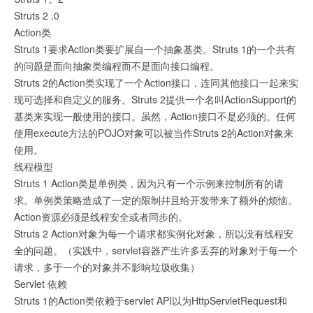
Struts 2 .0
Action类
Struts 1要求Action类要扩展自一个抽象基类。Struts 1的一个共有
的问题是面向抽象类编程而不是面向接口编程。
Struts 2的Action类实现了一个Action接口，连同其他接口一起来实
现可选择和自定义的服务。Struts 2提供一个名叫ActionSupport的
基类来实现一般使用的接口。虽然，Action接口不是必须的。任何
使用execute方法的POJO对象可以被当作Struts 2的Action对象来
使用。
线程模型
Struts 1 Action类是单例类，因为只有一个示例来控制所有的请
求。单例类策略造成了一定的限制幷且给开发带来了额外的烦恼。
Action资源必须是线程安全或者同步的。
Struts 2 Action对象为每一个请求都实例化对象，所以没有线程安
全的问题。（实践中，servlet容器产生许多丢弃的对象对于每一个
请求，多于一个的对象并不影响垃圾收集）
Servlet 依赖
Struts 1的Action类依赖于servlet API以为HttpServletRequest和