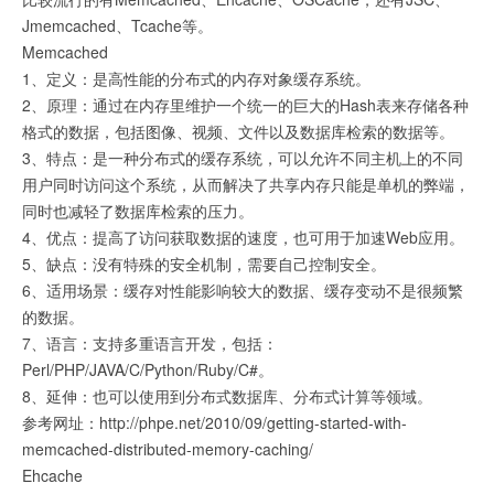
Jmemcached、Tcache等。
Memcached
1、定义：是高性能的分布式的内存对象缓存系统。
2、原理：通过在内存里维护一个统一的巨大的Hash表来存储各种
格式的数据，包括图像、视频、文件以及数据库检索的数据等。
3、特点：是一种分布式的缓存系统，可以允许不同主机上的不同
用户同时访问这个系统，从而解决了共享内存只能是单机的弊端，
同时也减轻了数据库检索的压力。
4、优点：提高了访问获取数据的速度，也可用于加速Web应用。
5、缺点：没有特殊的安全机制，需要自己控制安全。
6、适用场景：缓存对性能影响较大的数据、缓存变动不是很频繁
的数据。
7、语言：支持多重语言开发，包括：
Perl/PHP/JAVA/C/Python/Ruby/C#。
8、延伸：也可以使用到分布式数据库、分布式计算等领域。
参考网址：http://phpe.net/2010/09/getting-started-with-
memcached-distributed-memory-caching/
Ehcache