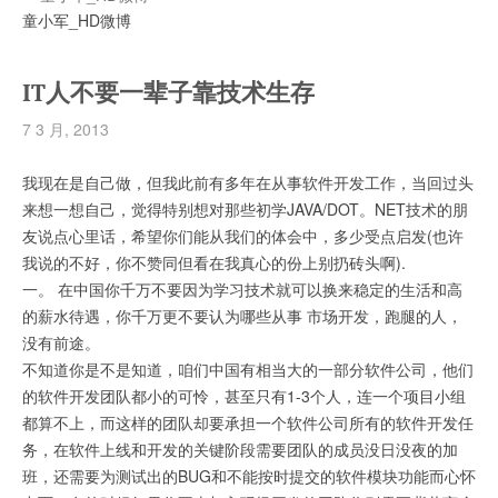
童小军_HD微博
IT人不要一辈子靠技术生存
7 3 月, 2013
我现在是自己做，但我此前有多年在从事软件开发工作，当回过头
来想一想自己，觉得特别想对那些初学JAVA/DOT。NET技术的朋
友说点心里话，希望你们能从我们的体会中，多少受点启发(也许
我说的不好，你不赞同但看在我真心的份上别扔砖头啊).
一。 在中国你千万不要因为学习技术就可以换来稳定的生活和高
的薪水待遇，你千万更不要认为哪些从事 市场开发，跑腿的人，
没有前途。
不知道你是不是知道，咱们中国有相当大的一部分软件公司，他们
的软件开发团队都小的可怜，甚至只有1-3个人，连一个项目小组
都算不上，而这样的团队却要承担一个软件公司所有的软件开发任
务，在软件上线和开发的关键阶段需要团队的成员没日没夜的加
班，还需要为测试出的BUG和不能按时提交的软件模块功能而心怀