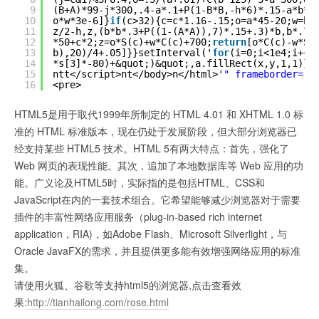
9
(B+A)*99-j*300,.4-a*.1+P(1-B*B,-h*6)*.15-a*b*.
10
o*w*3e-6]}
if
(c>32){c=c*1.16-.15;o=a*45-20;w=b*
11
z/2-h,z,(b*b*.3+P((1-(A*A)),7)*.15+.3)*b,b*.7]
12
*50+c*2;z=o*S(c)+w*C(c)+700;
return
[o*C(c)-w*S(
13
b),20)/4+.05]}}setInterval('
for
(i=0;i<1e4;i++)
14
*s[3]*-80)+&quot;)&quot;,a.fillRect(x,y,1,1)}'
15
ntt</script>nt</body>n</html>'
" frameborder="
0
16
<pre>
HTML5是用于取代1999年所制定的 HTML 4.01 和 XHTML 1.0 标
准的 HTML 标准版本，现在仍处于发展阶段，但大部分浏览器已
经支持某些 HTML5 技术。HTML 5有两大特点：首先，强化了
Web 网页的表现性能。其次，追加了本地数据库等 Web 应用的功
能。广义论及HTML5时，实际指的是包括HTML、CSS和
JavaScript在内的一套技术组合。它希望能够减少浏览器对于需要
插件的丰富性网络应用服务（plug-in-based rich internet
application，RIA)，如Adobe Flash、Microsoft Silverlight，与
Oracle JavaFX的需求，并且提供更多能有效增强网络应用的标准
集。
请使用火狐、谷歌等支持html5的浏览器,点击查看效
果:
http://tianhailong.com/rose.html