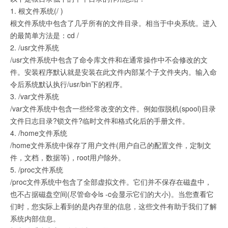
1. 根文件系统(/ )
根文件系统中包含了几乎所有的文件目录。相当于中央系统。进入
的最简单方法是：cd /
2. /usr文件系统
/usr文件系统中包含了命令库文件和在通常操作中不会修改的文
件。安装程序默认就是安装在此文件内部某个子文件夹内。输入命
令后系统默认执行/usr/bin下的程序。
3. /var文件系统
/var文件系统中包含一些经常改变的文件。例如假脱机(spool)目录
文件日志目录?锁文件?临时文件和格式化后的手册文件。
4. /home文件系统
/home文件系统中保存了用户文件(用户自己的配置文件，定制文
件，文档，数据等)，root用户除外。
5. /proc文件系统
/proc文件系统中包含了全部虚拟文件。它们并不保存在磁盘中，
也不占据磁盘空间(尽管命令ls -c会显示它们的大小)。当您查看它
们时，您实际上看到的是内存里的信息，这些文件有助于我们了解
系统内部信息。