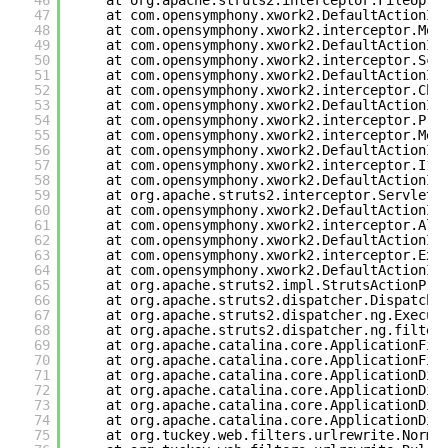
46
at org.apache.struts2.interceptor.FileUplo
47
at com.opensymphony.xwork2.DefaultActionIn
48
at com.opensymphony.xwork2.interceptor.Mod
49
at com.opensymphony.xwork2.DefaultActionIn
50
at com.opensymphony.xwork2.interceptor.Sco
51
at com.opensymphony.xwork2.DefaultActionIn
52
at com.opensymphony.xwork2.interceptor.Cha
53
at com.opensymphony.xwork2.DefaultActionIn
54
at com.opensymphony.xwork2.interceptor.Pre
55
at com.opensymphony.xwork2.interceptor.Met
56
at com.opensymphony.xwork2.DefaultActionIn
57
at com.opensymphony.xwork2.interceptor.I18
58
at com.opensymphony.xwork2.DefaultActionIn
59
at org.apache.struts2.interceptor.ServletC
60
at com.opensymphony.xwork2.DefaultActionIn
61
at com.opensymphony.xwork2.interceptor.Ali
62
at com.opensymphony.xwork2.DefaultActionIn
63
at com.opensymphony.xwork2.interceptor.Exc
64
at com.opensymphony.xwork2.DefaultActionIn
65
at org.apache.struts2.impl.StrutsActionPro
66
at org.apache.struts2.dispatcher.Dispatche
67
at org.apache.struts2.dispatcher.ng.Execut
68
at org.apache.struts2.dispatcher.ng.filter
69
at org.apache.catalina.core.ApplicationFil
70
at org.apache.catalina.core.ApplicationFil
71
at org.apache.catalina.core.ApplicationDis
72
at org.apache.catalina.core.ApplicationDis
73
at org.apache.catalina.core.ApplicationDis
74
at org.apache.catalina.core.ApplicationDis
75
at org.tuckey.web.filters.urlrewrite.Norma