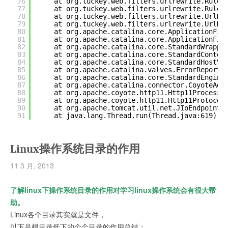
76
at org.tuckey.web.filters.urlrewrite.RuleC
77
at org.tuckey.web.filters.urlrewrite.RuleC
78
at org.tuckey.web.filters.urlrewrite.UrlRe
79
at org.tuckey.web.filters.urlrewrite.UrlRe
80
at org.apache.catalina.core.ApplicationFil
81
at org.apache.catalina.core.ApplicationFil
82
at org.apache.catalina.core.StandardWrappe
83
at org.apache.catalina.core.StandardContex
84
at org.apache.catalina.core.StandardHostVa
85
at org.apache.catalina.valves.ErrorReportV
86
at org.apache.catalina.core.StandardEngine
87
at org.apache.catalina.connector.CoyoteAda
88
at org.apache.coyote.http11.Http11Processo
89
at org.apache.coyote.http11.Http11Protocol
90
at org.apache.tomcat.util.net.JIoEndpoint
$
91
at java.lang.Thread.run(Thread.java:619)
Linux操作系统目录的作用
11 3 月, 2013
了解linux下操作系统目录的作用对学习linux操作系统会有很大帮
助。
Linux各个目录其实就是文件，
以下是根目录低下的个个目录的作用总结：