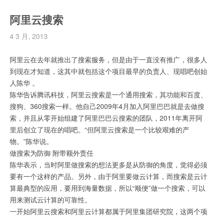
阿里云搜索
4 3 月, 2013
阿里云在去年就推出了搜索服务，但是由于一直没有推广，很多人
到现在才知道，这其中就包括这个项目最早的负责人、现唱吧创始
人陈华 。
陈华告诉腾讯科技，阿里云搜索是一个通用搜索，其功能和百度、
搜狗、360搜索一样。他自己2009年4月加入阿里巴巴就是去做搜
索，并且从零开始组建了阿里巴巴云搜索的团队，2011年离开阿
里后创立了现在的唱吧。“但阿里云搜索是一个比较艰难的产
物。”陈华说。
做搜索为防御 附带额外责任
陈华表示，当时阿里做搜索的想法更多是从防御的角度，觉得必须
要有一个这样的产品。另外，由于阿里要做云计算，而搜索是云计
算最典型的应用，要用到海量数据，所以“顺便”做一个搜索，可以
用来测试云计算的可靠性。
一开始阿里云搜索和阿里云计算都属于阿里集团研究院，这两个项