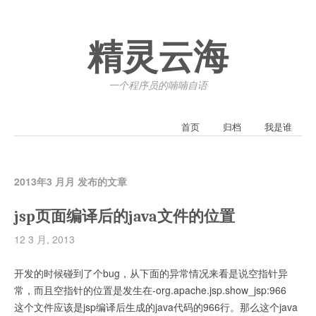
精灵云海
一个程序员的喃喃自语
首页
归档
我是谁
2013年3 月月 发布的文章
jsp页面编译后的java文件的位置
12 3 月, 2013
开发的时候碰到了个bug，从下面的异常情况来看是说空指针异
常，而且空指针的位置是发生在-org.apache.jsp.show_jsp:966
这个文件应该是jsp编译后生成的java代码的966行。那么这个java