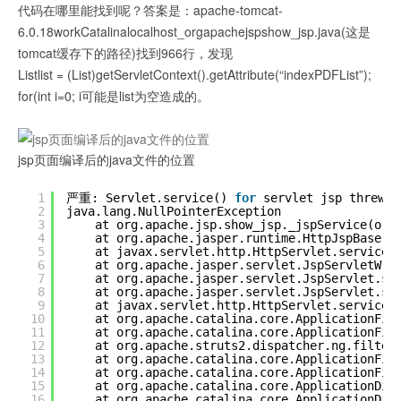
代码在哪里能找到呢？答案是：apache-tomcat-
6.0.18workCatalinalocalhost_orgapachejspshow_jsp.java(这是
tomcat缓存下的路径)找到966行，发现
Listlist = (List)getServletContext().getAttribute(“indexPDFList”);
for(int i=0; i可能是list为空造成的。
jsp页面编译后的java文件的位置
1
严重: Servlet.service() 
for
servlet jsp threw e
2
java.lang.NullPointerException
3
at org.apache.jsp.show_jsp._jspService(org
4
at org.apache.jasper.runtime.HttpJspBase.s
5
at javax.servlet.http.HttpServlet.service(
6
at org.apache.jasper.servlet.JspServletWra
7
at org.apache.jasper.servlet.JspServlet.se
8
at org.apache.jasper.servlet.JspServlet.se
9
at javax.servlet.http.HttpServlet.service(
10
at org.apache.catalina.core.ApplicationFil
11
at org.apache.catalina.core.ApplicationFil
12
at org.apache.struts2.dispatcher.ng.filter
13
at org.apache.catalina.core.ApplicationFil
14
at org.apache.catalina.core.ApplicationFil
15
at org.apache.catalina.core.ApplicationDis
16
at org.apache.catalina.core.ApplicationDis