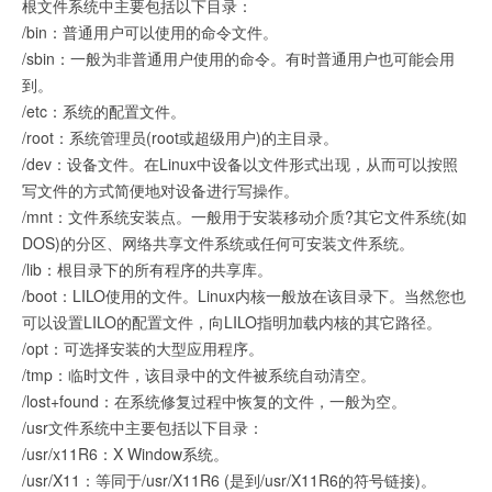
根文件系统中主要包括以下目录：
/bin：普通用户可以使用的命令文件。
/sbin：一般为非普通用户使用的命令。有时普通用户也可能会用
到。
/etc：系统的配置文件。
/root：系统管理员(root或超级用户)的主目录。
/dev：设备文件。在Linux中设备以文件形式出现，从而可以按照
写文件的方式简便地对设备进行写操作。
/mnt：文件系统安装点。一般用于安装移动介质?其它文件系统(如
DOS)的分区、网络共享文件系统或任何可安装文件系统。
/lib：根目录下的所有程序的共享库。
/boot：LILO使用的文件。Linux内核一般放在该目录下。当然您也
可以设置LILO的配置文件，向LILO指明加载内核的其它路径。
/opt：可选择安装的大型应用程序。
/tmp：临时文件，该目录中的文件被系统自动清空。
/lost+found：在系统修复过程中恢复的文件，一般为空。
/usr文件系统中主要包括以下目录：
/usr/x11R6：X Window系统。
/usr/X11：等同于/usr/X11R6 (是到/usr/X11R6的符号链接)。